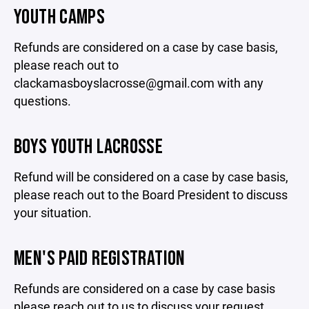
YOUTH CAMPS
Refunds are considered on a case by case basis,
please reach out to
clackamasboyslacrosse@gmail.com with any
questions.
BOYS YOUTH LACROSSE
Refund will be considered on a case by case basis,
please reach out to the Board President to discuss
your situation.
MEN'S PAID REGISTRATION
Refunds are considered on a case by case basis
please reach out to us to discuss your request.