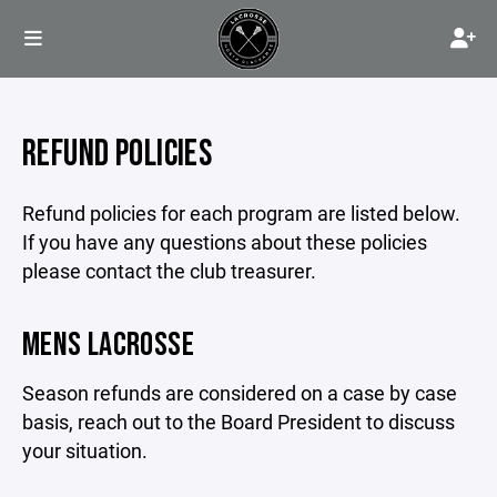
REFUND POLICIES
Refund policies for each program are listed below.
If you have any questions about these policies
please contact the club treasurer.
MENS LACROSSE
Season refunds are considered on a case by case
basis, reach out to the Board President to discuss
your situation.