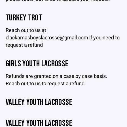
TURKEY TROT
Reach out to us at
clackamasboyslacrosse@gmail.com if you need to
request a refund
GIRLS YOUTH LACROSSE
Refunds are granted on a case by case basis.
Reach out to us to request a refund.
VALLEY YOUTH LACROSSE
VALLEY YOUTH LACROSSE