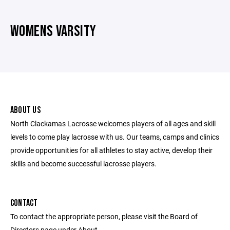
WOMENS VARSITY
ABOUT US
North Clackamas Lacrosse welcomes players of all ages and skill
levels to come play lacrosse with us. Our teams, camps and clinics
provide opportunities for all athletes to stay active, develop their
skills and become successful lacrosse players.
CONTACT
To contact the appropriate person, please visit the Board of
Directors page under About.