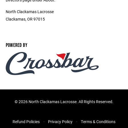
North Clackamas Lacrosse
Clackamas, OR 97015
POWERED BY
©
2026 North Clackamas Lacrosse. All Rights Reserved.
Refund Policies
Privacy Policy
Terms & Conditions