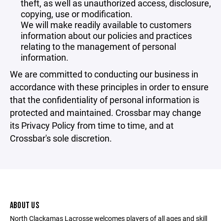
theft, as well as unauthorized access, disclosure,
copying, use or modification.
We will make readily available to customers
information about our policies and practices
relating to the management of personal
information.
We are committed to conducting our business in
accordance with these principles in order to ensure
that the confidentiality of personal information is
protected and maintained. Crossbar may change
its Privacy Policy from time to time, and at
Crossbar's sole discretion.
ABOUT US
North Clackamas Lacrosse welcomes players of all ages and skill