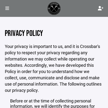
PRIVACY POLICY
Your privacy is important to us, and it is Crossbar's
policy to respect your privacy regarding any
information we may collect while operating our
websites. Accordingly, we have developed this
Policy in order for you to understand how we
collect, use, communicate and disclose and make
use of personal information. The following outlines
our privacy policy.
Before or at the time of collecting personal
information, we will identify the purposes for