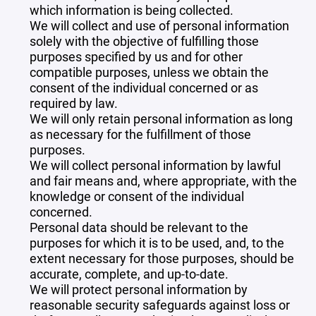
which information is being collected.
We will collect and use of personal information
solely with the objective of fulfilling those
purposes specified by us and for other
compatible purposes, unless we obtain the
consent of the individual concerned or as
required by law.
We will only retain personal information as long
as necessary for the fulfillment of those
purposes.
We will collect personal information by lawful
and fair means and, where appropriate, with the
knowledge or consent of the individual
concerned.
Personal data should be relevant to the
purposes for which it is to be used, and, to the
extent necessary for those purposes, should be
accurate, complete, and up-to-date.
We will protect personal information by
reasonable security safeguards against loss or