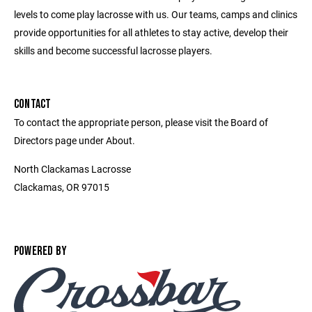
levels to come play lacrosse with us. Our teams, camps and clinics
provide opportunities for all athletes to stay active, develop their
skills and become successful lacrosse players.
CONTACT
To contact the appropriate person, please visit the Board of
Directors page under About.
North Clackamas Lacrosse
Clackamas, OR 97015
POWERED BY