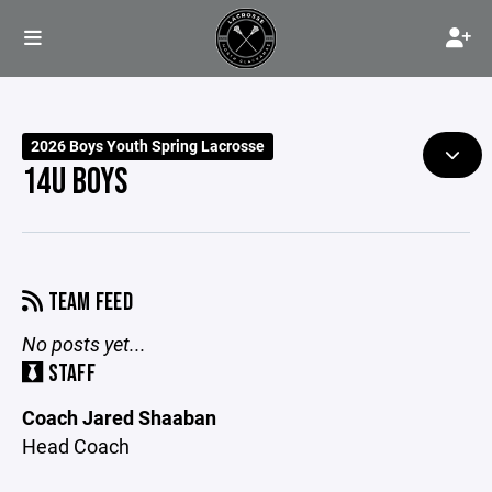
2026 Boys Youth Spring Lacrosse
14U BOYS
TEAM FEED
No posts yet...
STAFF
Coach Jared Shaaban
Head Coach