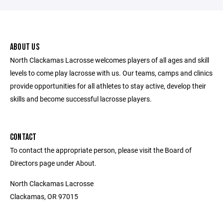
ABOUT US
North Clackamas Lacrosse welcomes players of all ages and skill
levels to come play lacrosse with us. Our teams, camps and clinics
provide opportunities for all athletes to stay active, develop their
skills and become successful lacrosse players.
CONTACT
To contact the appropriate person, please visit the Board of
Directors page under About.
North Clackamas Lacrosse
Clackamas, OR 97015