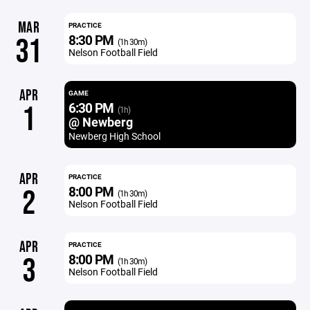
MAR
PRACTICE
8:30 PM
31
(1h 30m)
Nelson Football Field
APR
GAME
6:30 PM
1
(1h)
@ Newberg
Newberg High School
APR
PRACTICE
8:00 PM
2
(1h 30m)
Nelson Football Field
APR
PRACTICE
8:00 PM
3
(1h 30m)
Nelson Football Field