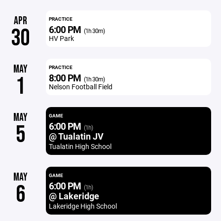
APR
PRACTICE
6:00 PM
30
(1h 30m)
HV Park
MAY
PRACTICE
8:00 PM
1
(1h 30m)
Nelson Football Field
MAY
GAME
6:00 PM
5
(1h)
@ Tualatin JV
Tualatin High School
MAY
GAME
6:00 PM
6
(1h)
@ Lakeridge
Lakeridge High School