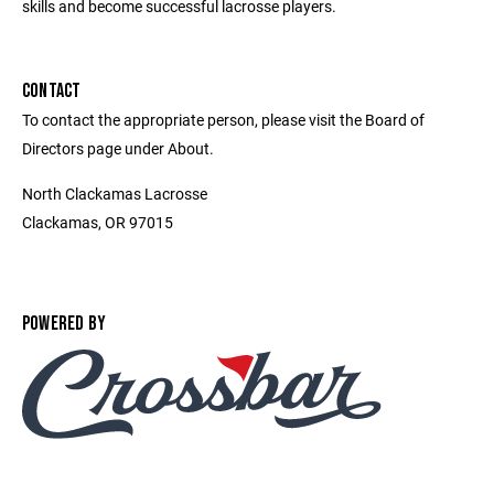
skills and become successful lacrosse players.
CONTACT
To contact the appropriate person, please visit the Board of
Directors page under About.
North Clackamas Lacrosse
Clackamas, OR 97015
POWERED BY