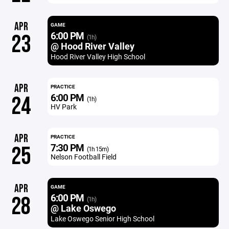
APR
GAME
6:00 PM
23
(1h)
@ Hood River Valley
Hood River Valley High School
APR
PRACTICE
6:00 PM
24
(1h)
HV Park
APR
PRACTICE
7:30 PM
25
(1h 15m)
Nelson Football Field
APR
GAME
6:00 PM
28
(1h)
@ Lake Oswego
Lake Oswego Senior High School