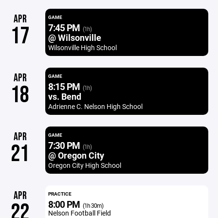
APR
GAME
7:45 PM
17
(1h)
@ Wilsonville
Wilsonville High School
APR
GAME
8:15 PM
18
(1h)
vs. Bend
Adrienne C. Nelson High School
APR
GAME
7:30 PM
21
(1h)
@ Oregon City
Oregon City High School
APR
PRACTICE
8:00 PM
22
(1h 30m)
Nelson Football Field