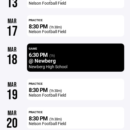
13
Nelson Football Field
MAR
PRACTICE
8:30 PM
17
(1h 30m)
Nelson Football Field
MAR
GAME
6:30 PM
18
(1h)
@ Newberg
Newberg High School
MAR
PRACTICE
8:30 PM
19
(1h 30m)
Nelson Football Field
MAR
PRACTICE
8:30 PM
20
(1h 30m)
Nelson Football Field