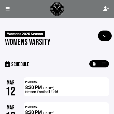
Womens 2025 Season
WOMENS VARSITY
SCHEDULE
MAR
PRACTICE
8:30 PM
12
(1h 30m)
Nelson Football Field
MAR
PRACTICE
8:30 PM
(1h 30m)