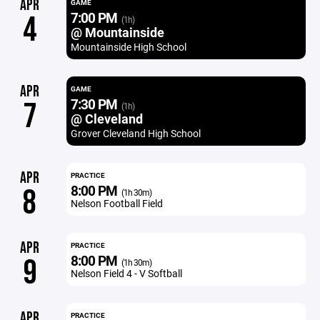
APR
GAME
7:00 PM
4
(1h)
@ Mountainside
Mountainside High School
APR
GAME
7:30 PM
7
(1h)
@ Cleveland
Grover Cleveland High School
APR
PRACTICE
8:00 PM
8
(1h 30m)
Nelson Football Field
APR
PRACTICE
8:00 PM
9
(1h 30m)
Nelson Field 4 - V Softball
APR
PRACTICE