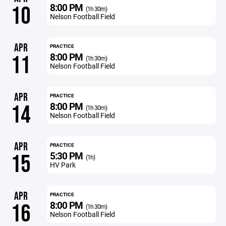
8:00 PM
10
(1h 30m)
Nelson Football Field
APR
PRACTICE
8:00 PM
11
(1h 30m)
Nelson Football Field
APR
PRACTICE
8:00 PM
14
(1h 30m)
Nelson Football Field
APR
PRACTICE
5:30 PM
15
(1h)
HV Park
APR
PRACTICE
8:00 PM
16
(1h 30m)
Nelson Football Field