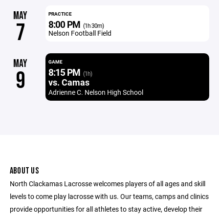
MAY
PRACTICE
8:00 PM
7
(1h 30m)
Nelson Football Field
MAY
GAME
8:15 PM
9
(1h)
vs. Camas
Adrienne C. Nelson High School
ABOUT US
North Clackamas Lacrosse welcomes players of all ages and skill
levels to come play lacrosse with us. Our teams, camps and clinics
provide opportunities for all athletes to stay active, develop their