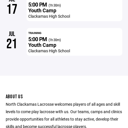
5:00 PM
17
(1h 30m)
Youth Camp
Clackamas High School
JUL
TRAINING
5:00 PM
21
(1h 30m)
Youth Camp
Clackamas High School
ABOUT US
North Clackamas Lacrosse welcomes players of all ages and skill
levels to come play lacrosse with us. Our teams, camps and clinics
provide opportunities for all athletes to stay active, develop their
skills and become successful lacrosse players.