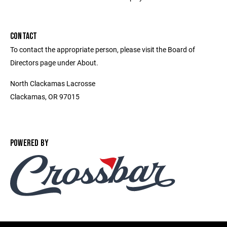
CONTACT
To contact the appropriate person, please visit the Board of
Directors page under About.
North Clackamas Lacrosse
Clackamas, OR 97015
POWERED BY