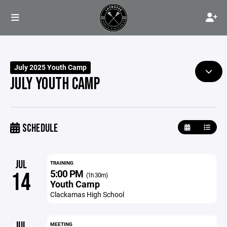
July 2025 Youth Camp
JULY YOUTH CAMP
SCHEDULE
JUL
TRAINING
5:00 PM
14
(1h 30m)
Youth Camp
Clackamas High School
JUL
MEETING