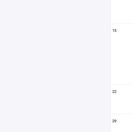
15
22
29