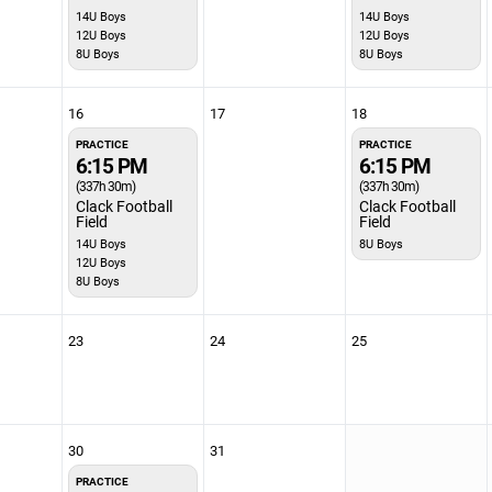
14U Boys
14U Boys
12U Boys
12U Boys
8U Boys
8U Boys
16
17
18
PRACTICE
PRACTICE
6:15 PM
6:15 PM
(337h 30m)
(337h 30m)
Clack Football
Clack Football
Field
Field
14U Boys
8U Boys
12U Boys
8U Boys
23
24
25
30
31
PRACTICE