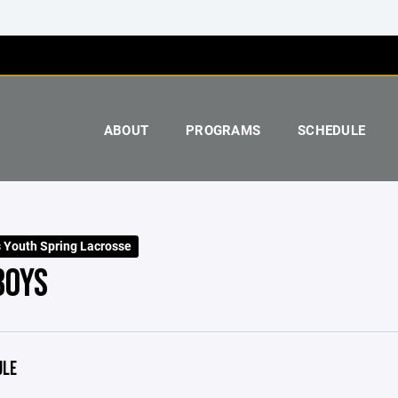
ABOUT
PROGRAMS
SCHEDULE
 Youth Spring Lacrosse
BOYS
ULE