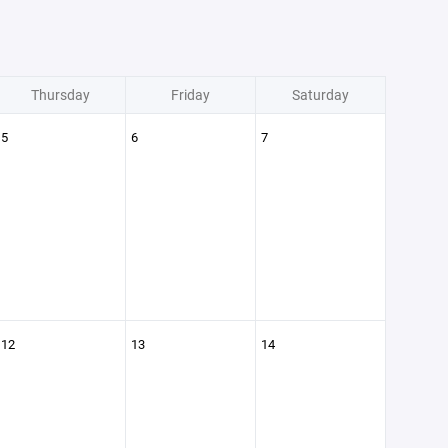
Thursday
Friday
Saturday
5
6
7
12
13
14