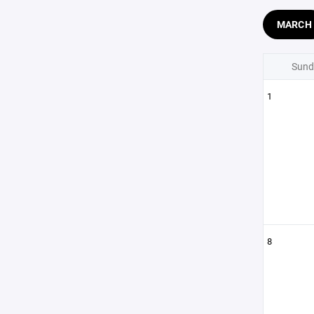
MARCH
Sund
1
8