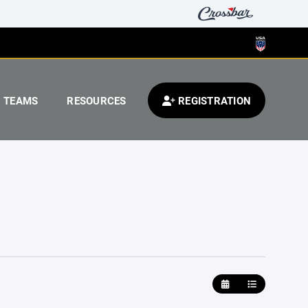
TEAMS
RESOURCES
REGISTRATION