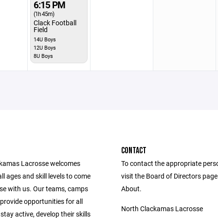
6:15 PM
(1h 45m)
Clack Football
Field
14U Boys
12U Boys
8U Boys
CONTACT
ckamas Lacrosse welcomes
To contact the appropriate pers
all ages and skill levels to come
visit the Board of Directors pag
sse with us. Our teams, camps
About.
 provide opportunities for all
North Clackamas Lacrosse
stay active, develop their skills