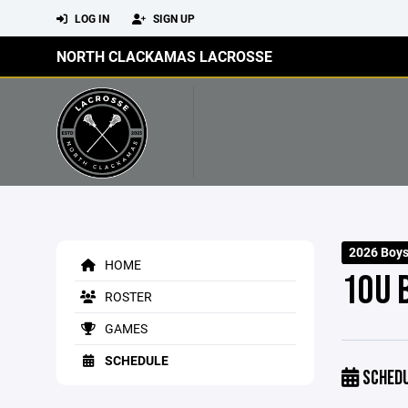
LOG IN
SIGN UP
NORTH CLACKAMAS LACROSSE
2026 Boys
HOME
10U 
ROSTER
GAMES
SCHEDULE
SCHED