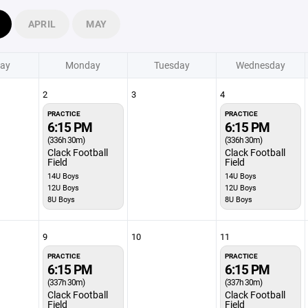
APRIL
MAY
ay
Monday
Tuesday
Wednesday
2
3
4
PRACTICE
PRACTICE
6:15 PM
6:15 PM
(336h 30m)
(336h 30m)
Clack Football
Clack Football
Field
Field
14U Boys
14U Boys
12U Boys
12U Boys
8U Boys
8U Boys
9
10
11
PRACTICE
PRACTICE
6:15 PM
6:15 PM
(337h 30m)
(337h 30m)
Clack Football
Clack Football
Field
Field