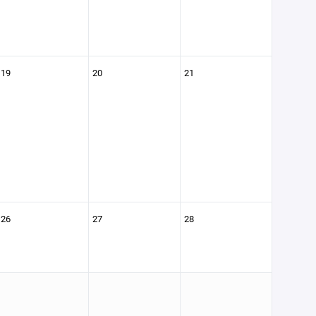
19
20
21
26
27
28