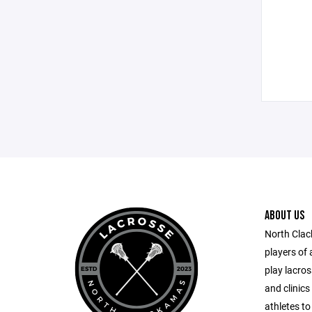
ABOUT US
North Cla
players of 
play lacro
and clinics
athletes to 