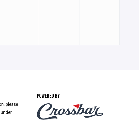
POWERED BY
on, please
e under